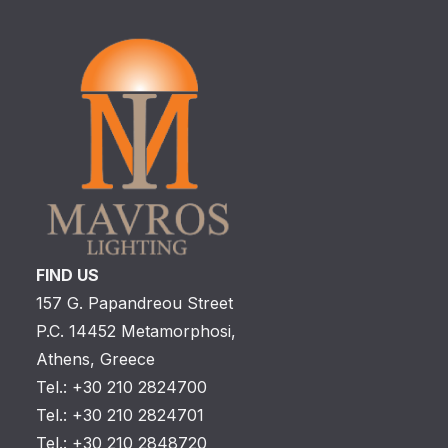
FIND US
157 G. Papandreou Street
P.C. 14452 Metamorphosi,
Athens, Greece
Tel.: +30 210 2824700
Tel.: +30 210 2824701
Tel.: +30 210 2848720