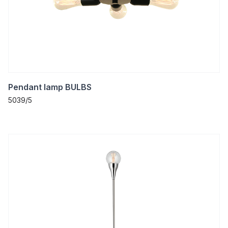
Pendant lamp BULBS
5039/5