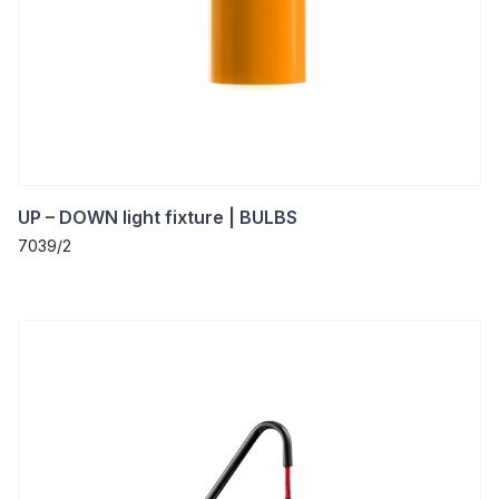
UP – DOWN light fixture | BULBS
7039/2