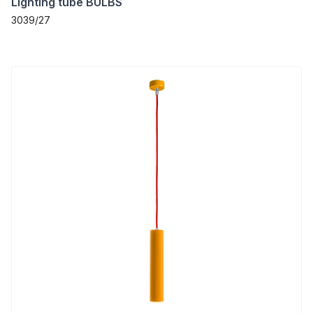
Lighting tube BULBS
3039/27