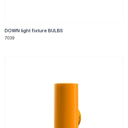
DOWN light fixture BULBS
7039