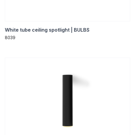
White tube ceiling spotlight | BULBS
8039