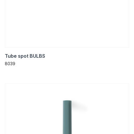
Tube spot BULBS
8039