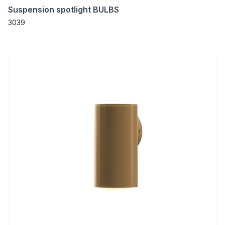
Suspension spotlight BULBS
3039