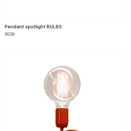
Pendant spotlight BULBS
3039