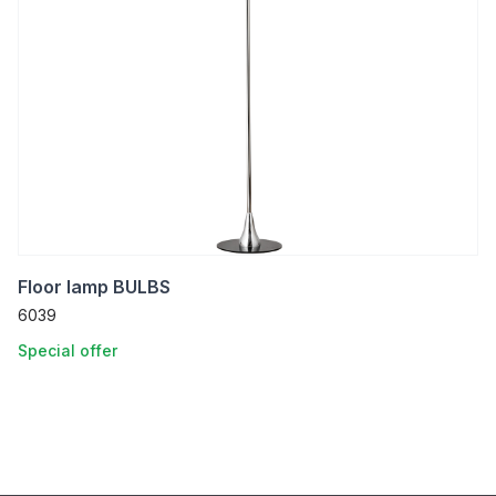
Floor lamp BULBS
6039
Special offer