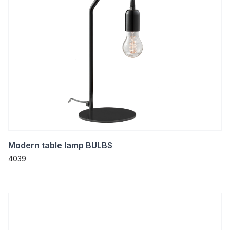
Modern table lamp BULBS
4039