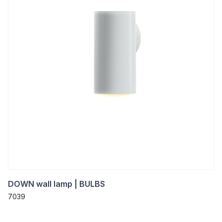
DOWN wall lamp | BULBS
7039