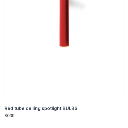
Red tube ceiling spotlight BULBS
8039