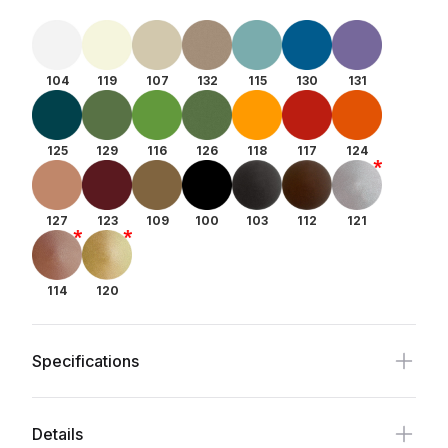
104
119
107
132
115
130
131
125
129
116
126
118
117
124
127
123
109
100
103
112
121
114
120
Specifications
Details