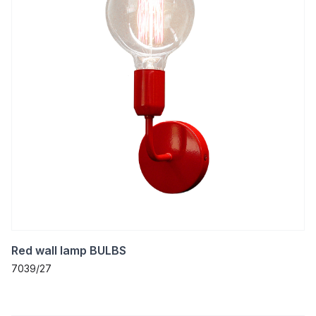
Red wall lamp BULBS
7039/27