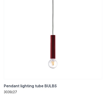
Pendant lighting tube BULBS
3039/27