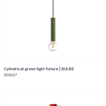
Cylindrical green light fixture | BULBS
3039/27