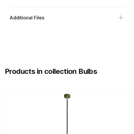
Additional Files
Products in collection Bulbs