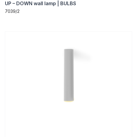
UP – DOWN wall lamp | BULBS
7039/2