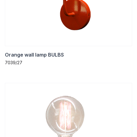
Orange wall lamp BULBS
7039/27