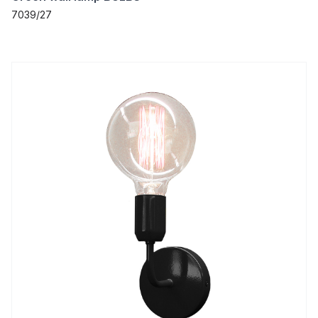
7039/27