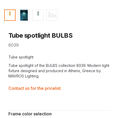
Tube spotlight BULBS
8039
Description
Tube spotlight
Tube spotlight of the
BULBS collection
8039. Modern
light
fixture
designed and produced in Athens, Greece by
MAVROS Lighting
.
Contactprice
Contact us for the pricelist.
Availability
Additional details
Frame color selection