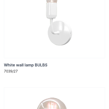
White wall lamp BULBS
7039/27