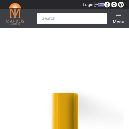
Login
Search for:
Menu