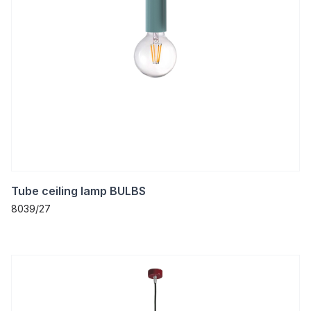
Tube ceiling lamp BULBS
8039/27