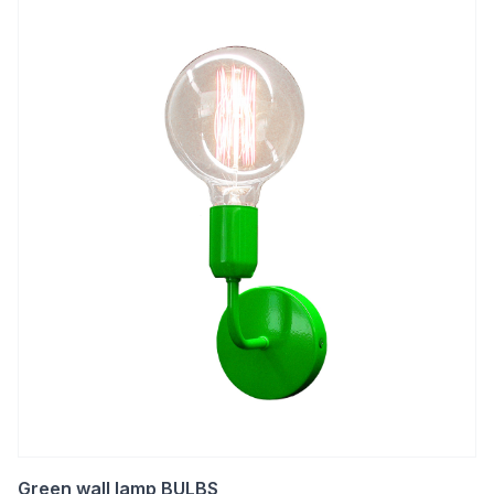
Green wall lamp BULBS