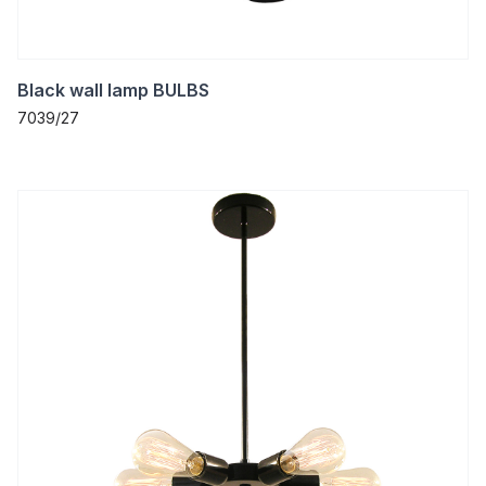
Black wall lamp BULBS
7039/27