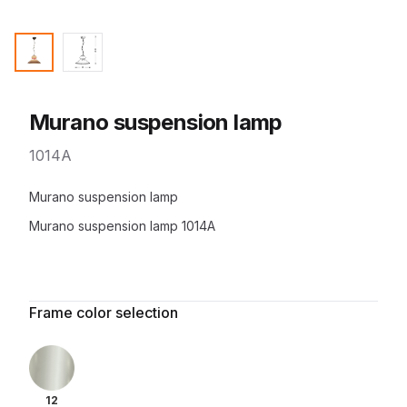
Murano suspension lamp
1014A
Description
Murano suspension lamp
Murano suspension lamp 1014A
Contactprice
Availability
Additional details
Frame color selection
12