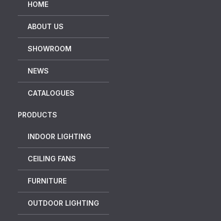
HOME
ABOUT US
SHOWROOM
NEWS
CATALOGUES
PRODUCTS
INDOOR LIGHTING
CEILING FANS
FURNITURE
OUTDOOR LIGHTING